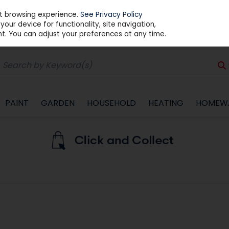
st browsing experience.
See Privacy Policy
our device for functionality, site navigation,
t. You can adjust your preferences at any time.
PAINT
GARDEN
HOUSEHOLD
HEATING
HOMEW