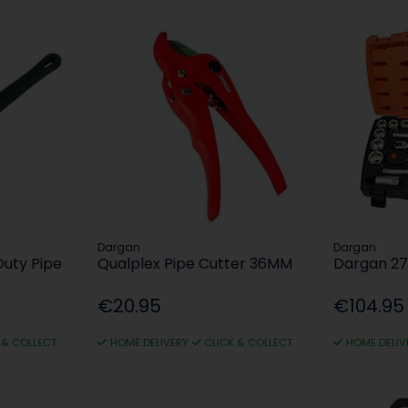
Dargan
Dargan
Duty Pipe
Qualplex Pipe Cutter 36MM
Dargan 27
€20.95
€104.95
 & COLLECT
HOME DELIVERY
CLICK & COLLECT
HOME DELIV