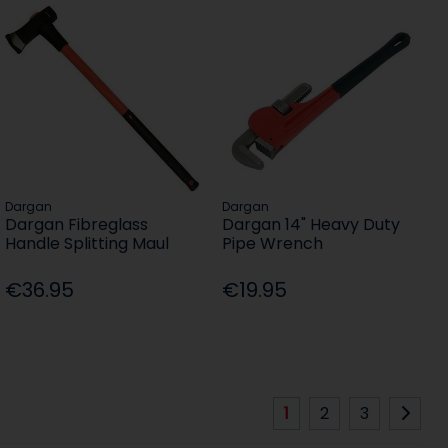
Dargan
Dargan
Dargan Fibreglass
Dargan 14" Heavy Duty
Handle Splitting Maul
Pipe Wrench
€36.95
€19.95
1
2
3