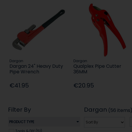
Dargan
Dargan
Dargan 24" Heavy Duty
Qualplex Pipe Cutter
Pipe Wrench
36MM
€41.95
€20.95
Filter By
Dargan
(56 items
PRODUCT TYPE
Tools & DIY (51)