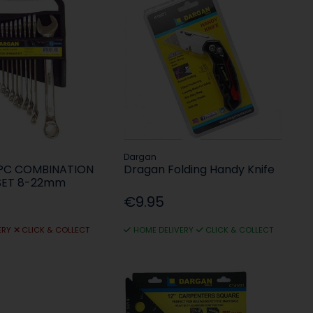
Dargan
2PC COMBINATION
Dragan Folding Handy Knife
SET 8-22mm
€9.95
ERY
CLICK & COLLECT
HOME DELIVERY
CLICK & COLLECT