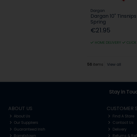
Dargan
Dargan 10" Tinsnip
Spring
€21.95
HOME DELIVERY
CLICK
56
items
View all
Stay in Tou
ABOUT US
CUSTOMER S
About Us
Find A Store
Our Suppliers
Contact Us
Guaranteed Irish
Delivery
Barretstown
Returns & Re