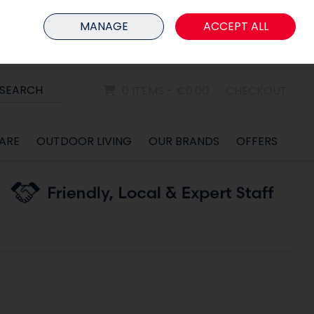
HOME
MEMBER LOGIN
MANAGE
ACCEPT ALL
Sign in
Join
SEARCH
0 ITEMS - €0.00
CHECKOUT
ARE
OUTDOOR LIVING
OUR BRANDS
OFFERS