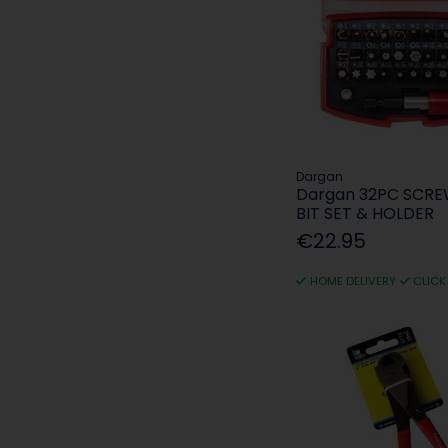
Dargan
Dargan 32PC SCR
BIT SET & HOLDER
€22.95
HOME DELIVERY
CLICK