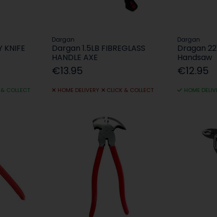
Dargan
Dargan
Y KNIFE
Dargan 1.5LB FIBREGLASS
Dragan 22
HANDLE AXE
Handsaw
€13.95
€12.95
 & COLLECT
HOME DELIVERY
CLICK & COLLECT
HOME DELIV