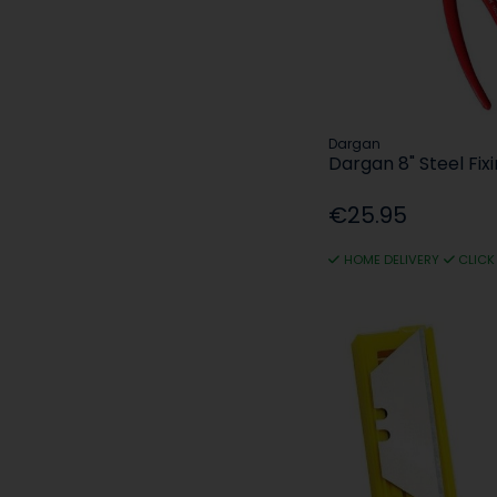
Dargan
Dargan 8" Steel Fixi
€25.95
HOME DELIVERY
CLICK