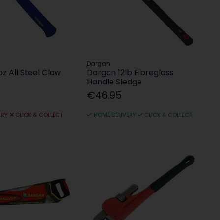
Dargan
z All Steel Claw
Dargan 12lb Fibreglass
Handle Sledge
€46.95
ERY
CLICK & COLLECT
HOME DELIVERY
CLICK & COLLECT