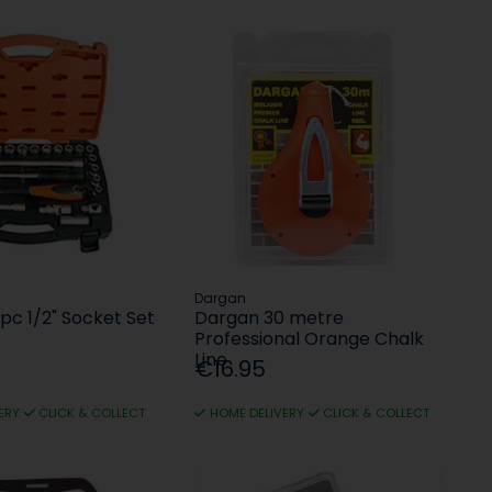
Dargan
pc 1/2" Socket Set
Dargan 30 metre
Professional Orange Chalk
Line
€16.95
ERY
CLICK & COLLECT
HOME DELIVERY
CLICK & COLLECT