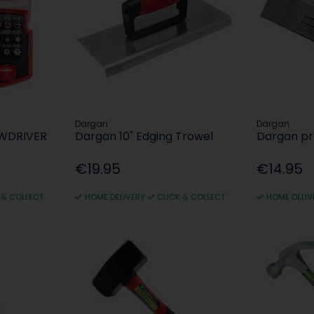
Dargan
Dargan
EWDRIVER
Dargan 10" Edging Trowel
Dargan pr
€19.95
€14.95
 & COLLECT
HOME DELIVERY
CLICK & COLLECT
HOME DELIV