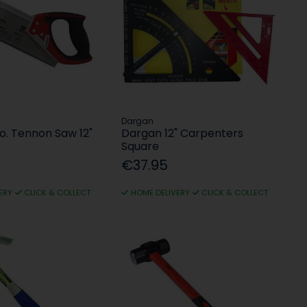
Dargan
o. Tennon Saw 12"
Dargan 12" Carpenters
Square
€37.95
ERY
CLICK & COLLECT
HOME DELIVERY
CLICK & COLLECT