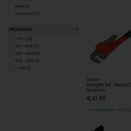
Paint (2)
Household (3)
PRICE RANGE
< €17 (29)
€17 - €30 (17)
€30 - €43 (8)
€43 - €56 (1)
> €95 (1)
Dargan
Dargan 24" Heavy 
Wrench
€41.95
HOME DELIVERY
CLICK