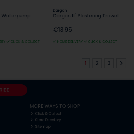
Dargan
0" Waterpump
Dargan 11" Plastering Trowel
€13.95
ERY
CLICK & COLLECT
HOME DELIVERY
CLICK & COLLECT
1
2
3
RIBE
MORE WAYS TO SHOP
Click & Collect
Store Directory
Sitemap