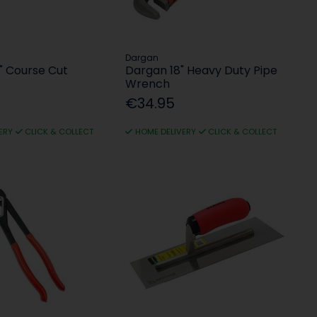
Dargan
" Course Cut
Dargan 18" Heavy Duty Pipe
Wrench
€34.95
ERY
CLICK & COLLECT
HOME DELIVERY
CLICK & COLLECT