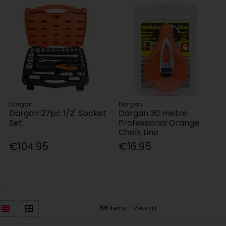
Dargan
Dargan
Dargan 27pc 1/2" Socket
Dargan 30 metre
Set
Professional Orange
Chalk Line
€104.95
€16.95
)
56
items
View all