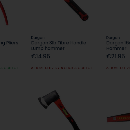
Dargan
Dargan
ng Pliers
Dargan 3lb Fibre Handle
Dargan 16o
Lump hammer
Hammer
€14.95
€21.95
 & COLLECT
HOME DELIVERY
CLICK & COLLECT
HOME DELIV