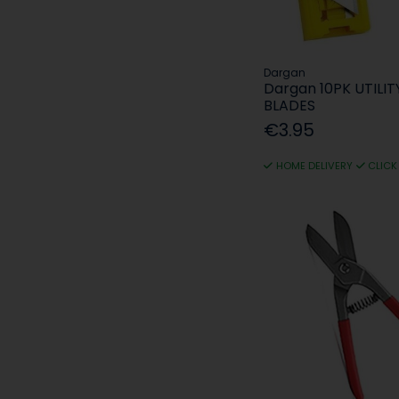
Dargan
Dargan 10PK UTILIT
BLADES
€3.95
HOME DELIVERY
CLICK