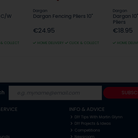
Dargan
Dargan
s C/W
Dargan Fencing Pliers 10"
Dargan 1
Pliers
€24.95
€18.95
 & COLLECT
HOME DELIVERY
CLICK & COLLECT
HOME DELIV
ch
SUBSC
ERVICE
INFO & ADVICE
DIY Tips With Martin Glynn
DIY Projects & Ideas
Competitions
funds
Newsroom