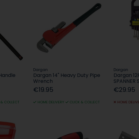
Dargan
Dargan
Handle
Dargan 14" Heavy Duty Pipe
Dargan 1
Wrench
SPANNER 
€19.95
€29.95
 & COLLECT
HOME DELIVERY
CLICK & COLLECT
HOME DELIV