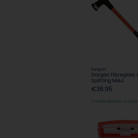
Dargan
Dargan Fibreglass 
Splitting Maul
€36.95
HOME DELIVERY
CLICK